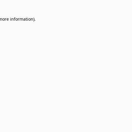
 more information)
.