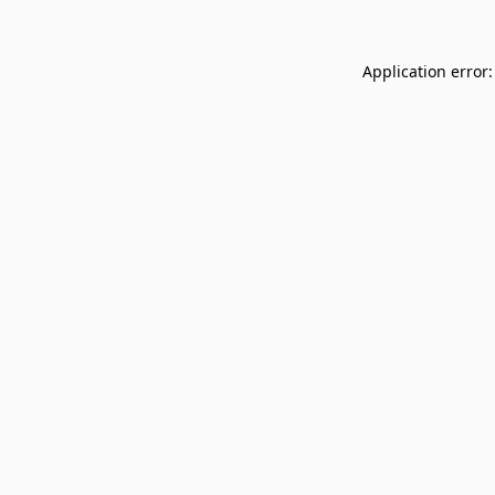
Application error