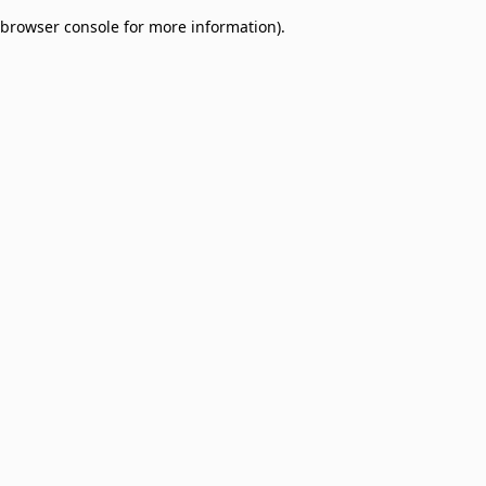
browser console for more information)
.