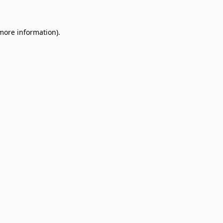
 more information)
.