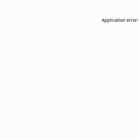
Application error