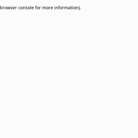
browser console for more information)
.