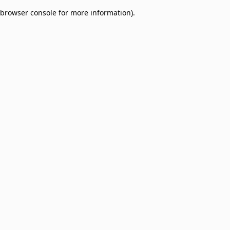
browser console for more information)
.