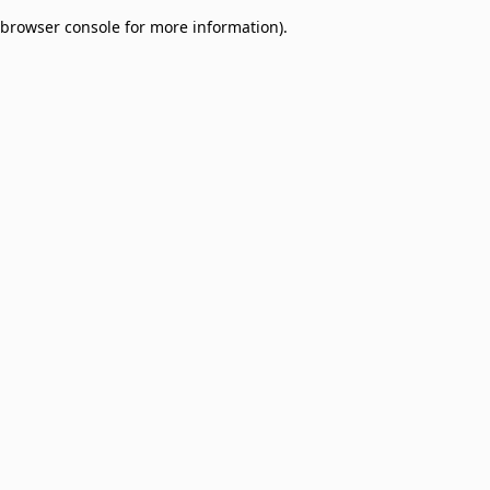
browser console for more information)
.