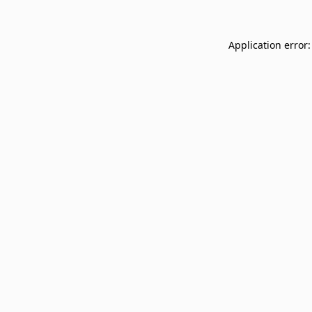
Application error