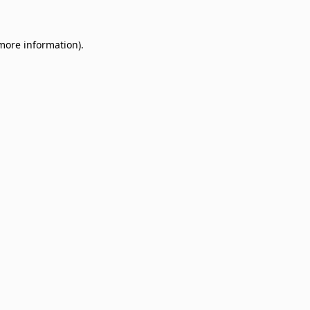
 more information)
.