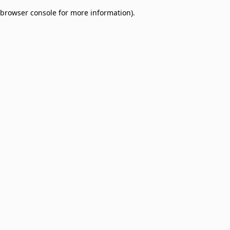
browser console for more information)
.