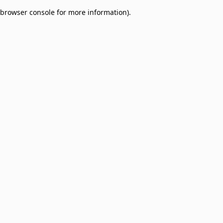
browser console for more information)
.