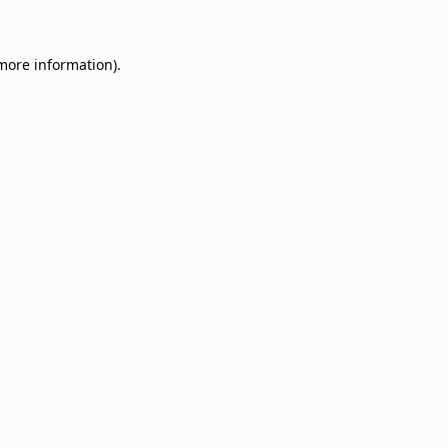
 more information)
.