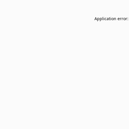
Application error