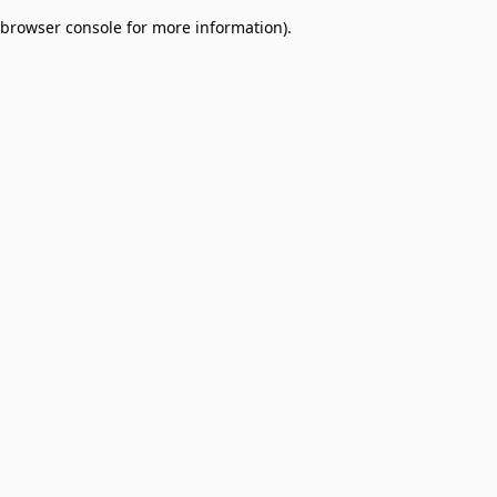
browser console for more information)
.