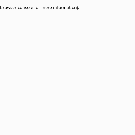
browser console for more information)
.