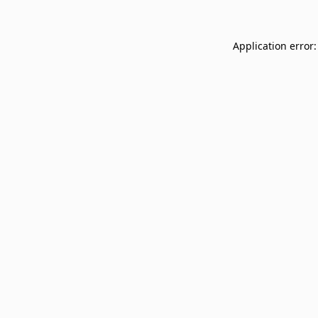
Application error