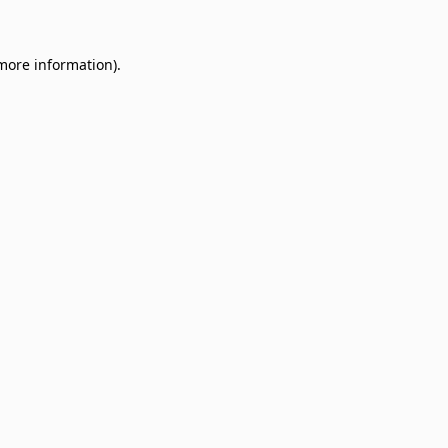
 more information)
.