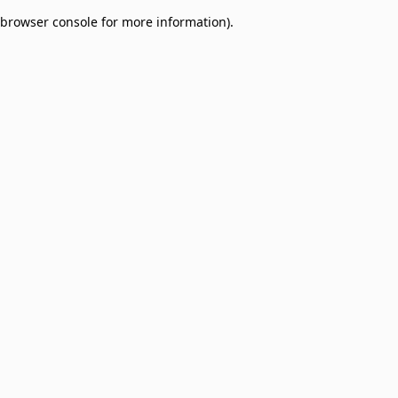
browser console for more information)
.