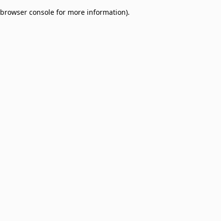
browser console for more information)
.