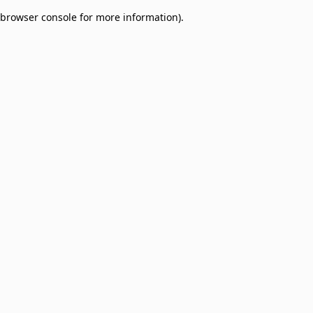
browser console for more information)
.