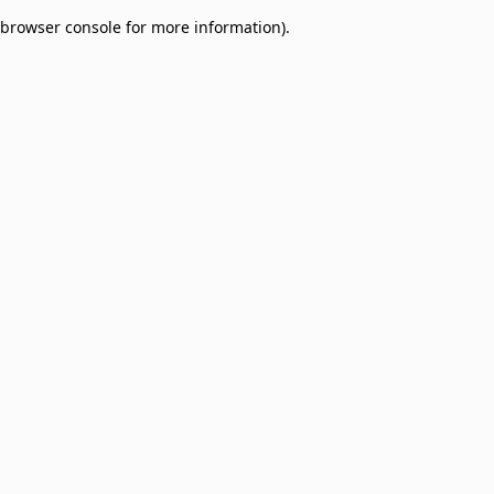
browser console for more information)
.