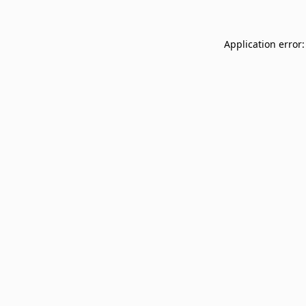
Application error