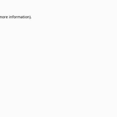
 more information)
.