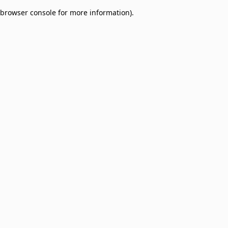
browser console for more information)
.