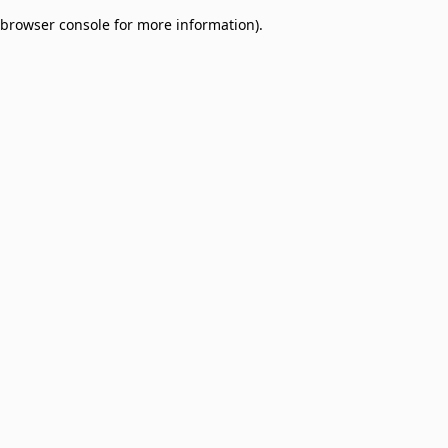
browser console for more information)
.