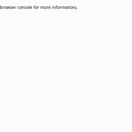
browser console for more information)
.