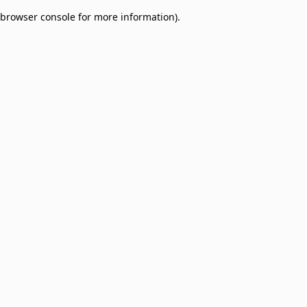
browser console for more information)
.