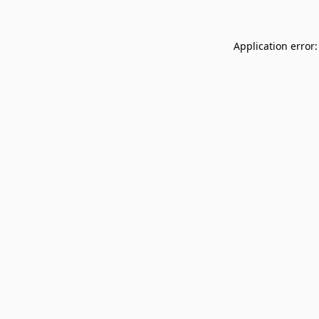
Application error