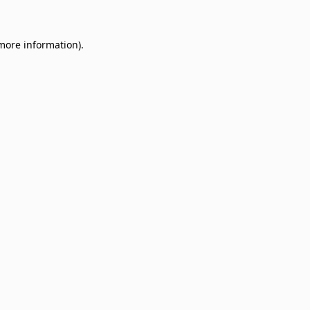
 more information)
.