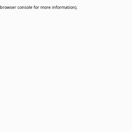
browser console for more information)
.