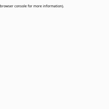
browser console for more information)
.