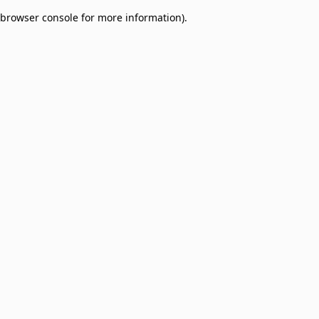
browser console for more information)
.