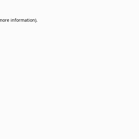
 more information)
.