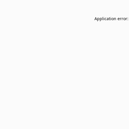
Application error