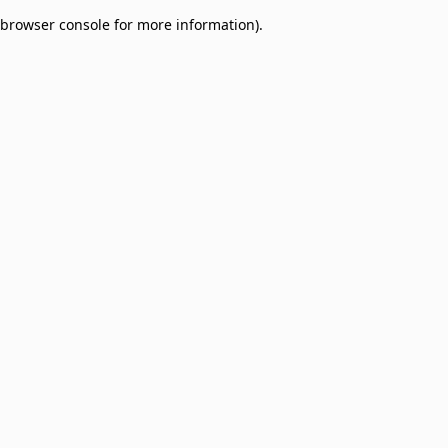
browser console for more information)
.