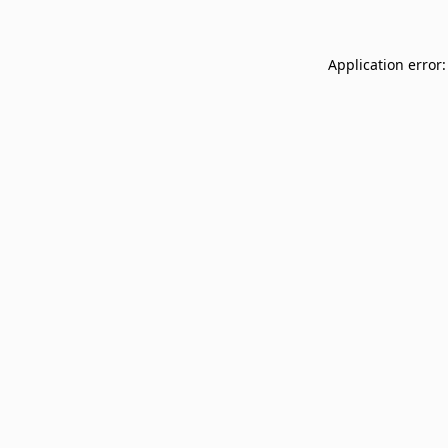
Application error