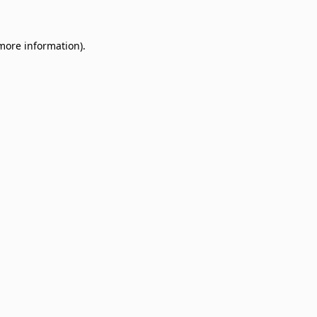
 more information)
.