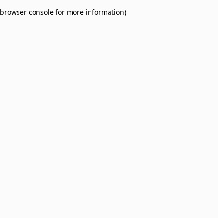
browser console for more information)
.