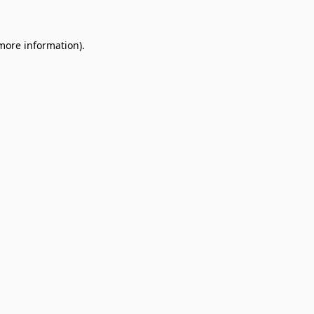
 more information)
.