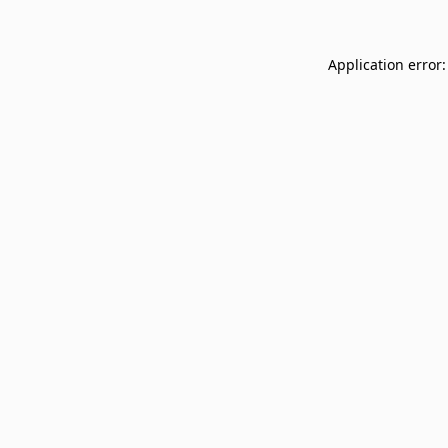
Application error