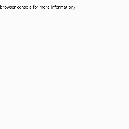
browser console for more information)
.