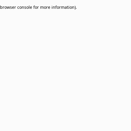
browser console for more information)
.