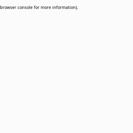
browser console for more information)
.