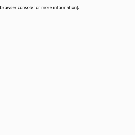
browser console for more information)
.