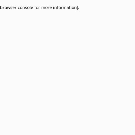
browser console for more information)
.