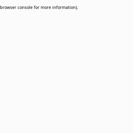
browser console for more information)
.