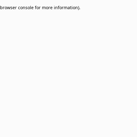
browser console for more information)
.