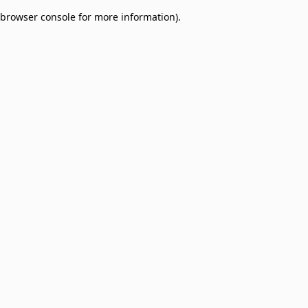
browser console for more information)
.