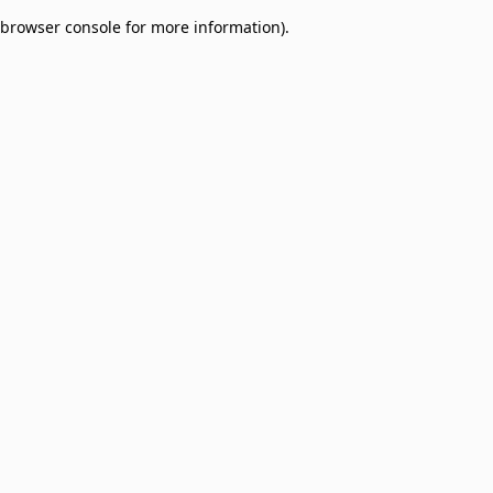
browser console for more information)
.