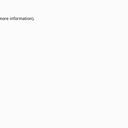
 more information)
.