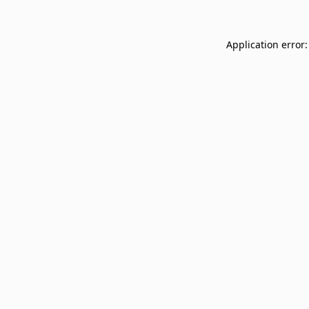
Application error