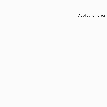
Application error