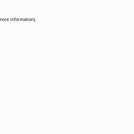
 more information)
.