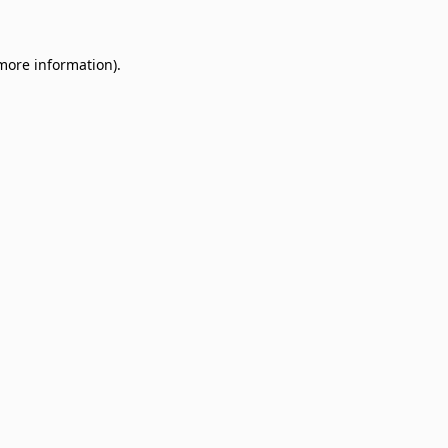
 more information)
.