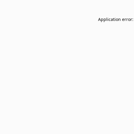
Application error