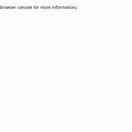
browser console for more information)
.