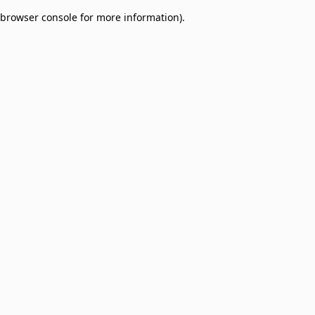
browser console for more information)
.