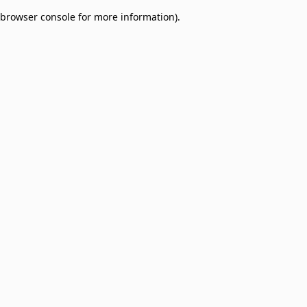
browser console for more information)
.