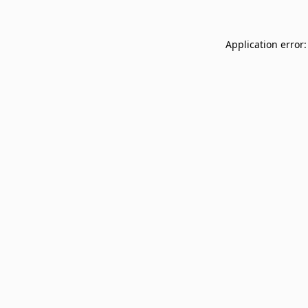
Application error