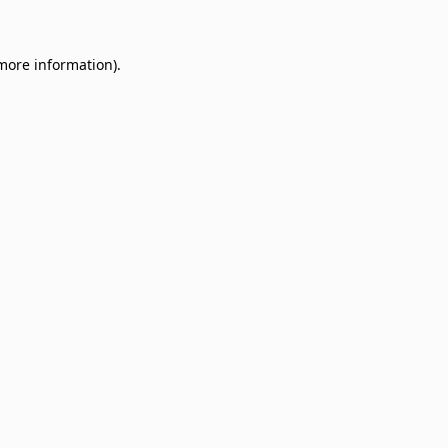
 more information)
.