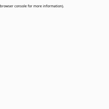
browser console for more information)
.