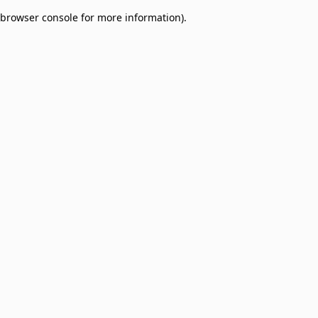
browser console for more information)
.