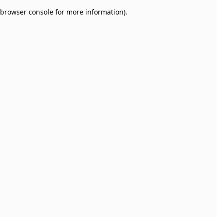
browser console for more information)
.